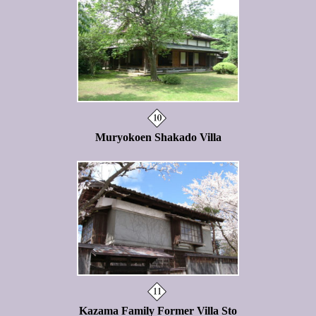
Muryokoen Shakado Villa
Kazama Family Former Villa Sto