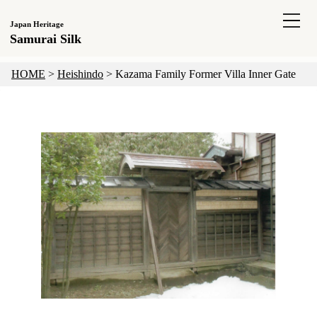
Japan Heritage
Samurai Silk
HOME
>
Heishindo
>
Kazama Family Former Villa Inner Gate