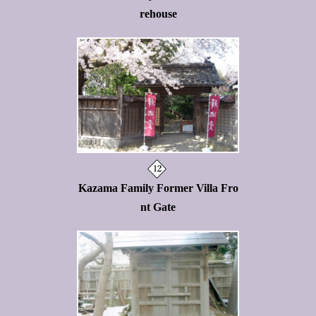
rehouse
Kazama Family Former Villa Fro
nt Gate