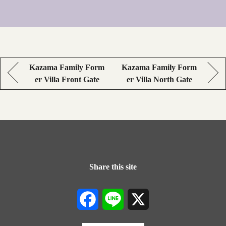
Kazama Family Form
Kazama Family Form
er Villa Front Gate
er Villa North Gate
Share this site
Facebook
Line
X