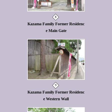
Kazama Family Former Residenc
e Main Gate
Kazama Family Former Residenc
e Western Wall