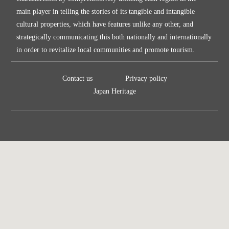
main player in telling the stories of its tangible and intangible
cultural properties, which have features unlike any other, and
strategically communicating this both nationally and internationally
in order to revitalize local communities and promote tourism.
Contact us
Privacy policy
Japan Heritage