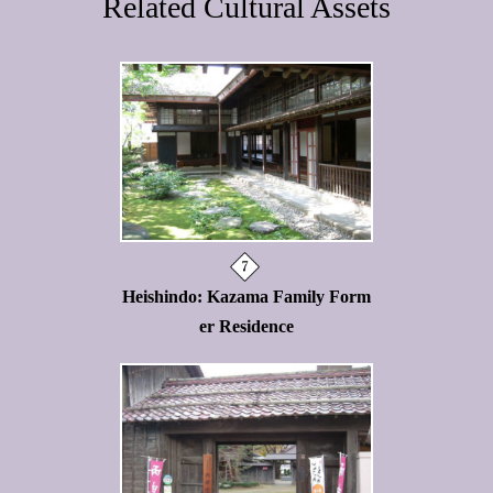
Related Cultural Assets
Heishindo: Kazama Family Form
er Residence