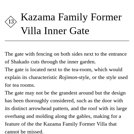
Kazama Family Former
Villa Inner Gate
The gate with fencing on both sides next to the entrance
of Shakado cuts through the inner garden.
The gate is located next to the tea-room, which would
explain its characteristic
Rojimon
-style, or the style used
for tea rooms.
The gate may not be the grandest around but the design
has been thoroughly considered, such as the door with
its distinct arrowhead pattern, and the roof with its large
overhang and molding along the gables, making for a
feature of the the Kazama Family Former Villa that
cannot be missed.