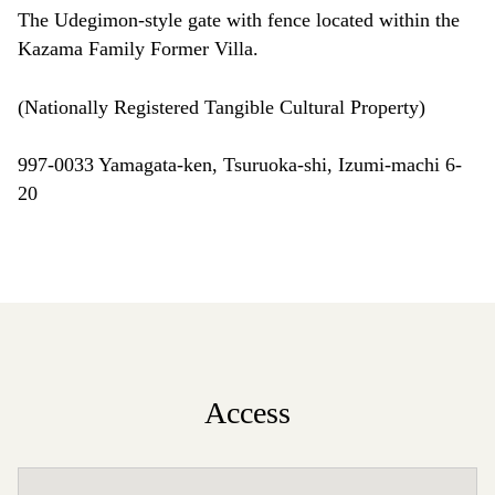
The Udegimon-style gate with fence located within the
Kazama Family Former Villa.
(Nationally Registered Tangible Cultural Property)
997-0033 Yamagata-ken, Tsuruoka-shi, Izumi-machi 6-
20
Access