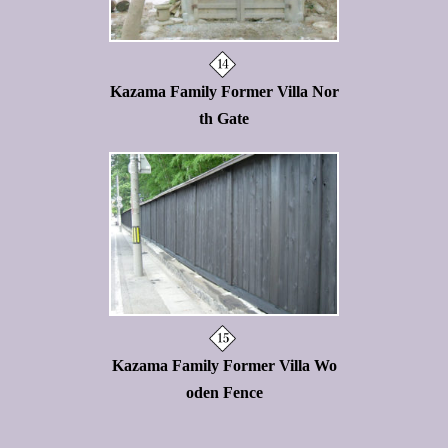
Kazama Family Former Villa Nor
th Gate
Kazama Family Former Villa Wo
oden Fence