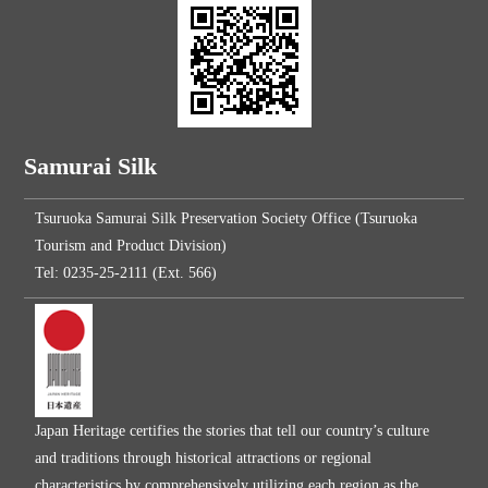
Samurai Silk
Tsuruoka Samurai Silk Preservation Society Office (Tsuruoka
Tourism and Product Division)
Tel: 0235-25-2111 (Ext. 566)
Japan Heritage certifies the stories that tell our country’s culture
and traditions through historical attractions or regional
characteristics by comprehensively utilizing each region as the