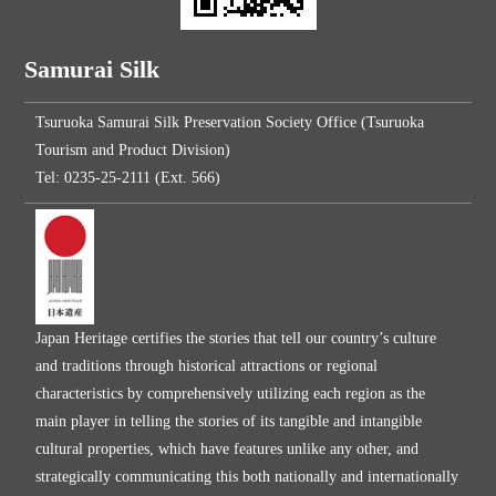
Samurai Silk
Tsuruoka Samurai Silk Preservation Society Office (Tsuruoka
Tourism and Product Division)
Tel: 0235-25-2111 (Ext. 566)
Japan Heritage certifies the stories that tell our country’s culture
and traditions through historical attractions or regional
characteristics by comprehensively utilizing each region as the
main player in telling the stories of its tangible and intangible
cultural properties, which have features unlike any other, and
strategically communicating this both nationally and internationally