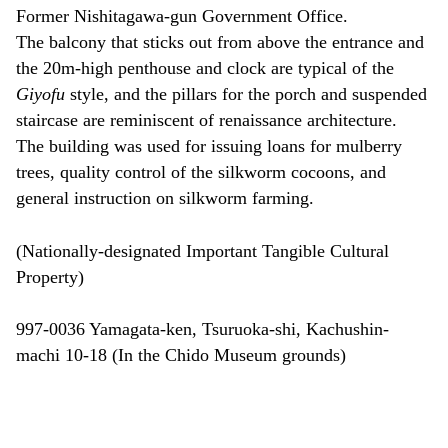
Former Nishitagawa-gun Government Office.
The balcony that sticks out from above the entrance and
the 20m-high penthouse and clock are typical of the
Giyofu
style, and the pillars for the porch and suspended
staircase are reminiscent of renaissance architecture.
The building was used for issuing loans for mulberry
trees, quality control of the silkworm cocoons, and
general instruction on silkworm farming.
(Nationally-designated Important Tangible Cultural
Property)
997-0036 Yamagata-ken, Tsuruoka-shi, Kachushin-
machi 10-18 (In the Chido Museum grounds)