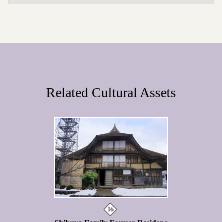
Related Cultural Assets