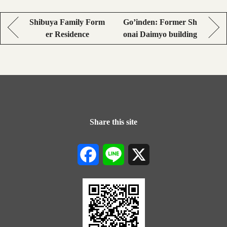
Shibuya Family Form
Go’inden: Former Sh
er Residence
onai Daimyo building
Share this site
Facebook
Line
X