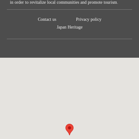
in order to revitalize local communities and promote tourism.
Contact us
Privacy policy
Japan Heritage