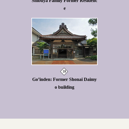
Shibuya Family Former Residenc
e
Go’inden: Former Shonai Daimy
o building