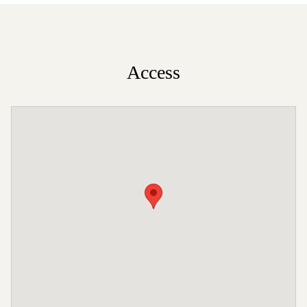
Access