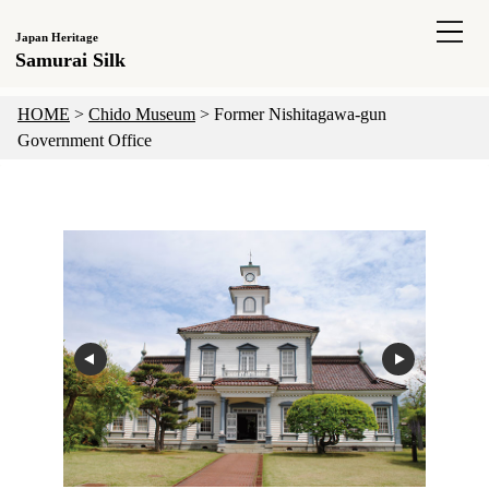
Japan Heritage
Samurai Silk
HOME
>
Chido Museum
>
Former Nishitagawa-gun
Government Office