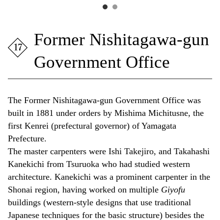
Former Nishitagawa-gun
Government Office
The Former Nishitagawa-gun Government Office was
built in 1881 under orders by Mishima Michitusne, the
first Kenrei
(prefectural governor) of Yamagata
Prefecture.
The master carpenters were Ishi Takejiro, and Takahashi
Kanekichi from Tsuruoka who had studied western
architecture. Kanekichi was a prominent carpenter in the
Shonai region, having worked on multiple
Giyofu
buildings (western-style designs that use traditional
Japanese techniques for the basic structure) besides the