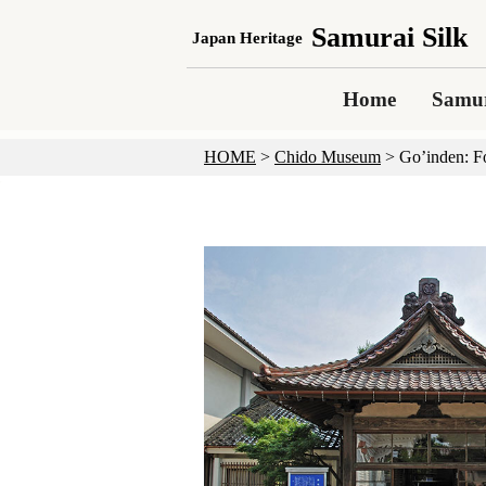
Samurai Silk
Japan Heritage
Home
Samur
HOME
>
Chido Museum
>
Go’inden: F