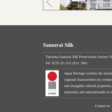
Former Nishitagawa
Samurai Silk
Tsuruoka Samurai Silk Preservation Society O
Tel: 0235-25-2111 (Ext. 566)
Japan Heritage certifies the storie
regional characteristics by compreh
and intangible cultural properties
nationally and internationally in
Contact us