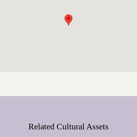
Related Cultural Assets