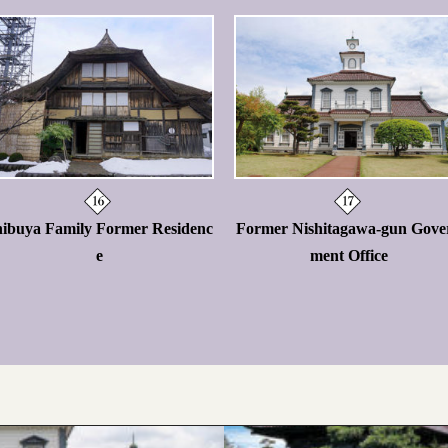
hibuya Family Former Residenc
Former Nishitagawa-gun Gove
e
ment Office