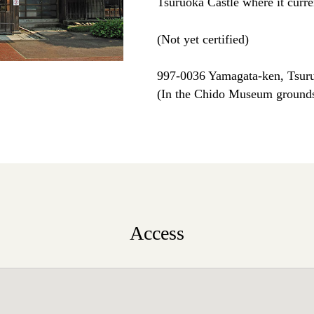
Tsuruoka Castle where it curre
(Not yet certified)
997-0036 Yamagata-ken, Tsuru
(In the Chido Museum ground
Access