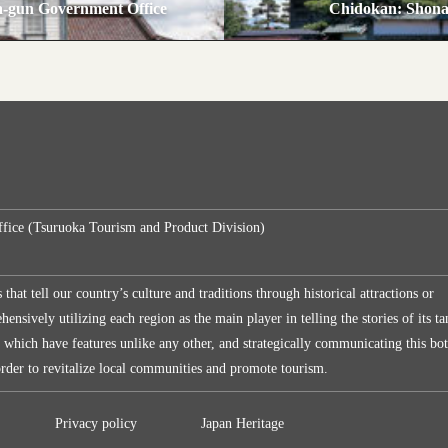
-gun Government Office
Chidokan: Shona
ffice (Tsuruoka Tourism and Product Division)
s that tell our country’s culture and traditions through historical attractions or
ensively utilizing each region as the main player in telling the stories of its ta
, which have features unlike any other, and strategically communicating this bo
 order to revitalize local communities and promote tourism.
Privacy policy
Japan Heritage