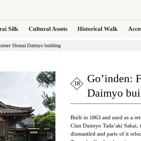
ai Silk
Cultural Assets
Historical Walk
Acce
ormer Shonai Daimyo building
Go’inden: 
Daimyo bui
Built in 1863 and used as a ret
Clan Daimyo Tada’aki Sakai, 
dismantled and parts of it reloc