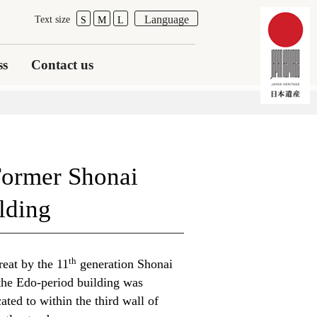
Language
Text size
S
M
L
ss
Contact us
Former Shonai
lding
th
reat by the 11
generation Shonai
the Edo-period building was
ated to within the third wall of