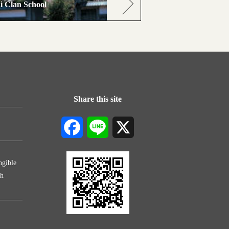
i Clan School
Share this site
Facebook
Line
X
ngible
th