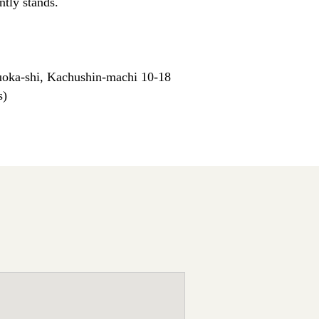
ntly stands.
oka-shi, Kachushin-machi 10-18
s)